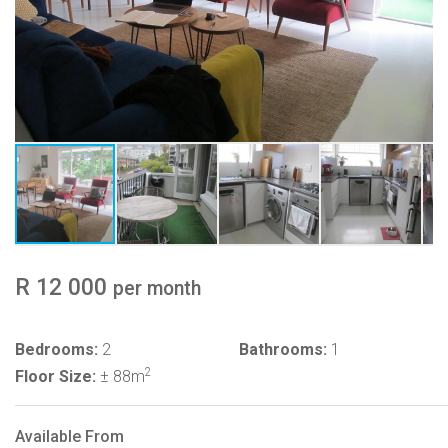
R 12 000
per month
Bedrooms:
2
Bathrooms:
1
2
Floor Size:
± 88m
Available From