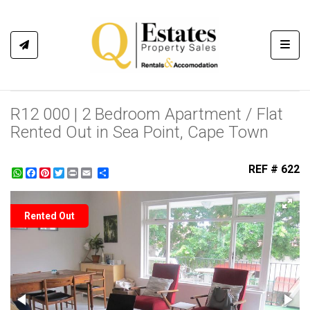
Toggl
R12 000 | 2 Bedroom Apartment / Flat
Rented Out in Sea Point, Cape Town
REF # 622
WhatsApp
Facebook
Pinterest
Twitter
Print
Share
Rented Out