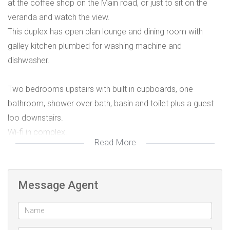
at the coffee shop on the Main road, or just to sit on the
veranda and watch the view.
This duplex has open plan lounge and dining room with
galley kitchen plumbed for washing machine and
dishwasher.
Two bedrooms upstairs with built in cupboards, one
bathroom, shower over bath, basin and toilet plus a guest
loo downstairs.
Wi-fi in complex.
Read More
Rented parking available
Message Agent