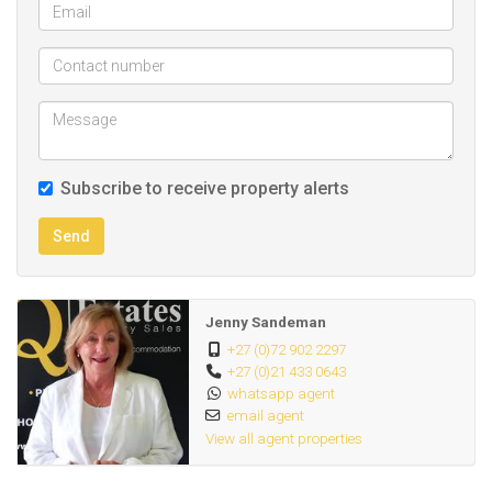
Subscribe to receive property alerts
Send
Jenny Sandeman
+27 (0)72 902 2297
+27 (0)21 433 0643
whatsapp agent
email agent
View all agent properties