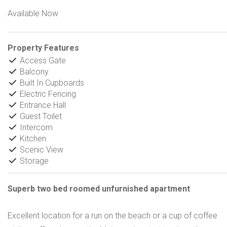
Available Now
Property Features
Access Gate
Balcony
Built In Cupboards
Electric Fencing
Entrance Hall
Guest Toilet
Intercom
Kitchen
Scenic View
Storage
Superb two bed roomed unfurnished apartment
Excellent location for a run on the beach or a cup of coffee