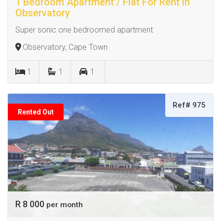
1 Bedroom Apartment / Flat For Rent in
Observatory
Super sonic one bedroomed apartment
Observatory, Cape Town
1
1
1
Ref# 975
Rented Out
R 8 000
per month