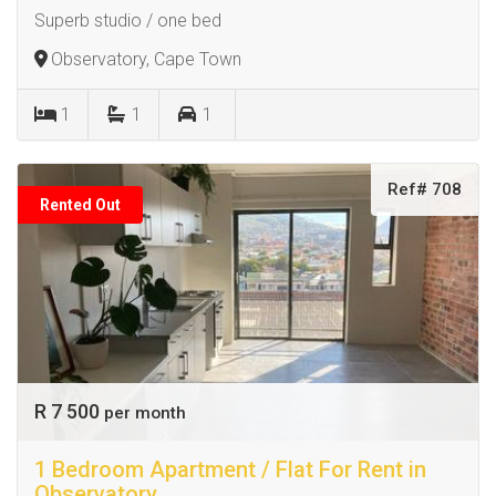
Superb studio / one bed
Observatory, Cape Town
1
1
1
Ref# 708
Rented Out
R 7 500
per month
1 Bedroom Apartment / Flat For Rent in
Observatory