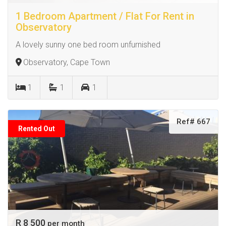
1 Bedroom Apartment / Flat For Rent in
Observatory
A lovely sunny one bed room unfurnished
Observatory, Cape Town
1
1
1
Ref# 667
Rented Out
R 8 500
per month