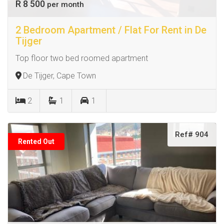
R 8 500
per month
2 Bedroom Apartment / Flat For Rent in De
Tijger
Top floor two bed roomed apartment
De Tijger, Cape Town
2
1
1
Ref# 904
Rented Out