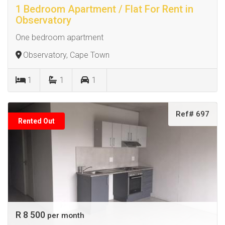
1 Bedroom Apartment / Flat For Rent in
Observatory
One bedroom apartment
Observatory, Cape Town
1
1
1
Ref# 697
Rented Out
R 8 500
per month