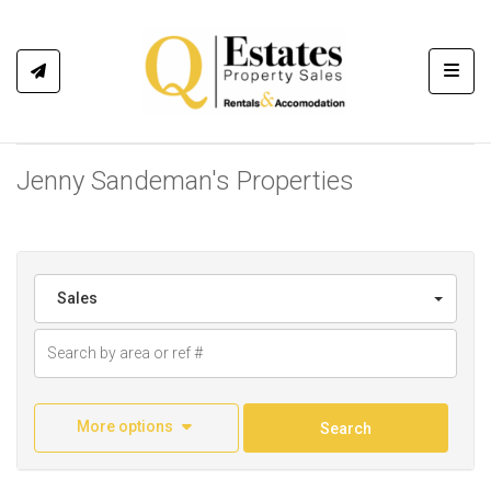
Toggl
Jenny Sandeman's Properties
Sales
More options
Search