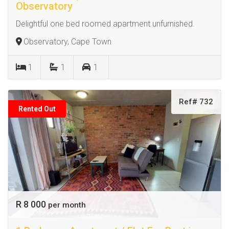
Observatory
Delightful one bed roomed apartment unfurnished.
Observatory, Cape Town
1
1
1
Ref# 732
Rented Out
R 8 000
per month