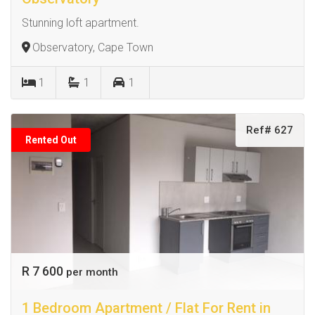
Stunning loft apartment.
Observatory, Cape Town
1
1
1
Ref# 627
Rented Out
R 7 600
per month
1 Bedroom Apartment / Flat For Rent in