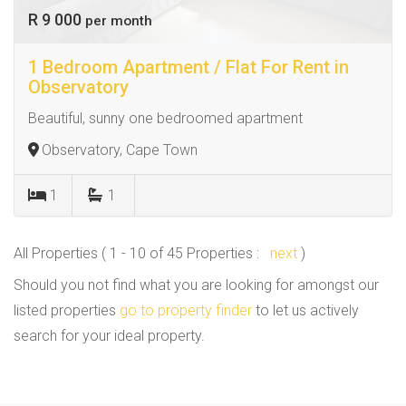
R 9 000
per month
1 Bedroom Apartment / Flat For Rent in
Observatory
Beautiful, sunny one bedroomed apartment
Observatory, Cape Town
1
1
All Properties ( 1 - 10 of 45 Properties :
next
)
Should you not find what you are looking for amongst our
listed properties
go to property finder
to let us actively
search for your ideal property.