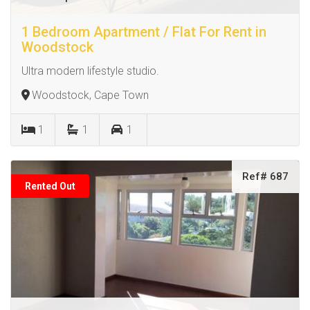
1 Bedroom Apartment / Flat For Rent in
Woodstock
Ultra modern lifestyle studio.
Woodstock, Cape Town
1
1
1
Ref# 687
Rented Out