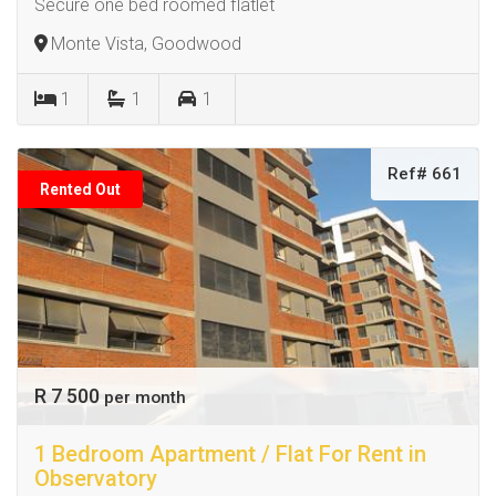
Secure one bed roomed flatlet
Monte Vista, Goodwood
1
1
1
Ref# 661
Rented Out
R 7 500
per month
1 Bedroom Apartment / Flat For Rent in
Observatory