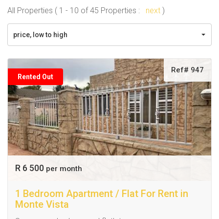
All Properties ( 1 - 10 of 45 Properties :
next
)
price, low to high
Ref# 947
Rented Out
R 6 500
per month
1 Bedroom Apartment / Flat For Rent in
Monte Vista