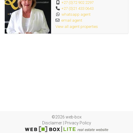
+27 (0)72 902 2297
+27 (0)21 433 0643
whatsapp agent
email agent
View all agent properties
©2026 web-box
Disclaimer
|
Privacy Policy