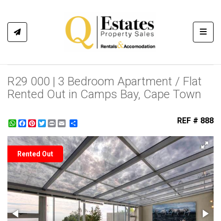
Toggl
R29 000 | 3 Bedroom Apartment / Flat
Rented Out in Camps Bay, Cape Town
REF # 888
WhatsApp
Facebook
Pinterest
Twitter
Print
Share
Rented Out