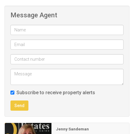
cupboards.
Third en suite with full bathroom, double vanity, shower, bath
Message Agent
and toilet.
Full length of wall with built in cupboards.
Store room /laundry.
Double car parking automated garage.
Subscribe to receive property alerts
Send
Jenny Sandeman