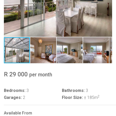
R 29 000
per month
Bedrooms:
3
Bathrooms:
3
2
Garages:
2
Floor Size:
± 185m
Available From