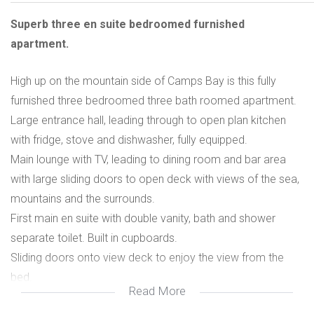
Superb three en suite bedroomed furnished
apartment.
High up on the mountain side of Camps Bay is this fully
furnished three bedroomed three bath roomed apartment.
Large entrance hall, leading through to open plan kitchen
with fridge, stove and dishwasher, fully equipped.
Main lounge with TV, leading to dining room and bar area
with large sliding doors to open deck with views of the sea,
mountains and the surrounds.
First main en suite with double vanity, bath and shower
separate toilet. Built in cupboards.
Sliding doors onto view deck to enjoy the view from the
bed.
Read More
Second en suite with shower, vanity, separate toilet. Built in