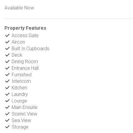
Available Now
Property Features
Access Gate
Aircon
Built In Cupboards
Deck
Dining Room
Entrance Hall
Furnished
Intercom
Kitchen
Laundry
Lounge
Main Ensuite
Scenic View
Sea View
Storage