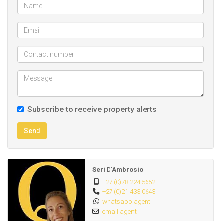
Subscribe to receive property alerts
Send
Seri D'Ambrosio
+27 (0)78 224 5652
+27 (0)21 433 0643
whatsapp agent
email agent