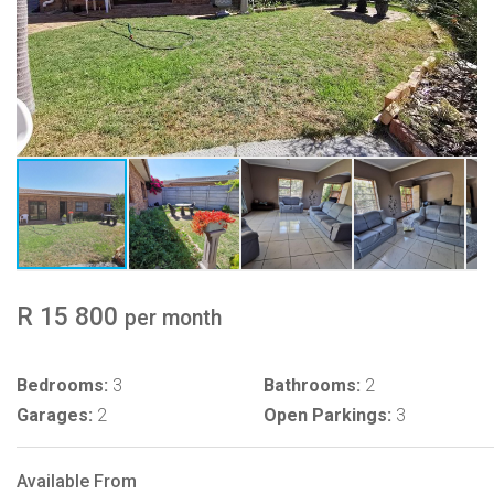
R 15 800
per month
Bedrooms:
3
Bathrooms:
2
Garages:
2
Open Parkings:
3
Available From