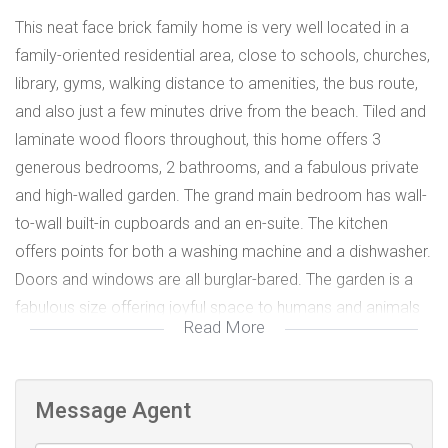
This neat face brick family home is very well located in a
family-oriented residential area, close to schools, churches,
library, gyms, walking distance to amenities, the bus route,
and also just a few minutes drive from the beach. Tiled and
laminate wood floors throughout, this home offers 3
generous bedrooms, 2 bathrooms, and a fabulous private
and high-walled garden. The grand main bedroom has wall-
to-wall built-in cupboards and an en-suite. The kitchen
offers points for both a washing machine and a dishwasher.
Doors and windows are all burglar-bared. The garden is a
fabulous size offering joyful space to humans and animals
Read More
alike.
Message Agent