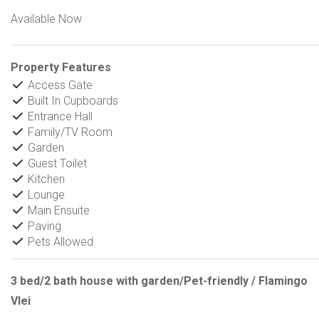
Available Now
Property Features
Access Gate
Built In Cupboards
Entrance Hall
Family/TV Room
Garden
Guest Toilet
Kitchen
Lounge
Main Ensuite
Paving
Pets Allowed
3 bed/2 bath house with garden/Pet-friendly / Flamingo
Vlei