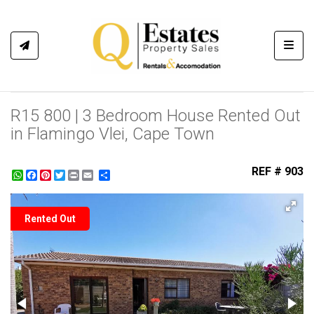
Toggl
R15 800 | 3 Bedroom House Rented Out
in Flamingo Vlei, Cape Town
REF # 903
WhatsApp
Facebook
Pinterest
Twitter
Print
Share
Rented Out