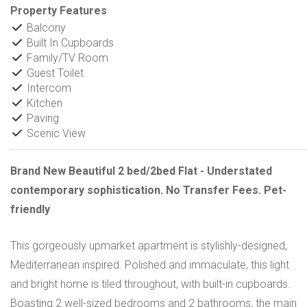
Property Features
Balcony
Built In Cupboards
Family/TV Room
Guest Toilet
Intercom
Kitchen
Paving
Scenic View
Brand New Beautiful 2 bed/2bed Flat - Understated
contemporary sophistication. No Transfer Fees. Pet-
friendly
This gorgeously upmarket apartment is stylishly-designed,
Mediterranean inspired. Polished and immaculate, this light
and bright home is tiled throughout, with built-in cupboards.
Boasting 2 well-sized bedrooms and 2 bathrooms, the main