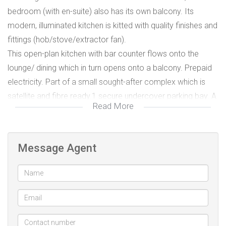
bedroom (with en-suite) also has its own balcony. Its
modern, illuminated kitchen is kitted with quality finishes and
fittings (hob/stove/extractor fan).
This open-plan kitchen with bar counter flows onto the
lounge/ dining which in turn opens onto a balcony. Prepaid
electricity. Part of a small sought-after complex which is
satellite and fibre ready.1 secure undercover parking bay. A
Read More
perfect lock-up-and-go property within walking distance to
the beach and close to restaurants, laundromats, coffee
shops, and major amenities as well as the bus route.
Message Agent
Secure undercover parking