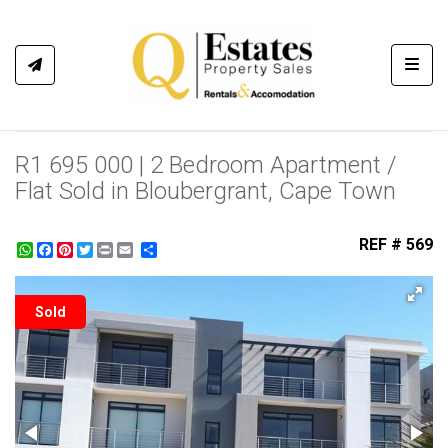
Toggl
R1 695 000 | 2 Bedroom Apartment /
Flat Sold in Bloubergrant, Cape Town
REF # 569
WhatsApp
Facebook
Pinterest
Twitter
Print
Share
Sold