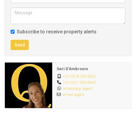
Subscribe to receive property alerts
Send
Seri D'Ambrosio
+27 (0)78 224 5652
+27 (0)21 433 0643
whatsapp agent
email agent