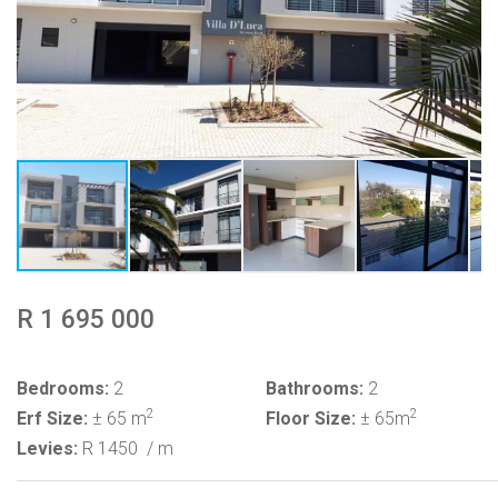
R 1 695 000
Bedrooms:
2
Bathrooms:
2
2
2
Erf Size:
± 65 m
Floor Size:
± 65m
Levies:
R 1450
/ m