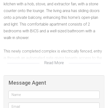
kitchen with a hob, stove, and extractor fan, with a stone
counter onto the lounge. The living area has sliding doors
onto a private balcony, enhancing this home's open-plan
and light. This comfortable apartment consists of 2
bedrooms with BICS and a well-sized bathroom with a
walk-in shower.
This newly completed complex is electrically fenced, entry
is through an automated gate giving tenants access to the
Read More
parking area with a designated parking bay, and there is a
separate pedestrian entrance for guests.
Message Agent
This small complex is located close to major amenities and
the MyCiti bus route. Set on the Flamingo Vlei side of Table
View, a few minutes drive from the beach.