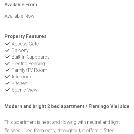
Available From
Available Now
Property Features
Access Gate
Balcony
Built In Cupboards
Electric Fencing
Family/TV Room
Intercom
Kitchen
Scenic View
Modern and bright 2 bed apartment / Flamingo Vlei side
This apartment is neat and flowing with neutral and light
finishes. Tiled from entry, throughout, it offers a fitted