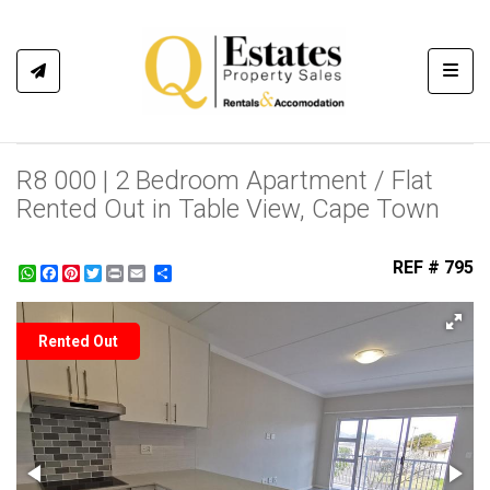
Toggl
R8 000 | 2 Bedroom Apartment / Flat
Rented Out in Table View, Cape Town
REF # 795
WhatsApp
Facebook
Pinterest
Twitter
Print
Share
Rented Out