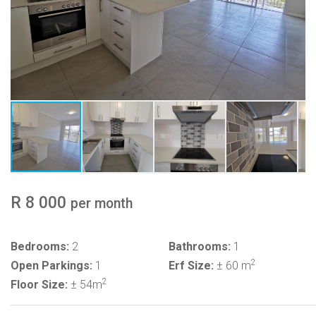
R 8 000
per month
Bedrooms:
2
Bathrooms:
1
2
Open Parkings:
1
Erf Size:
± 60 m
2
Floor Size:
± 54m