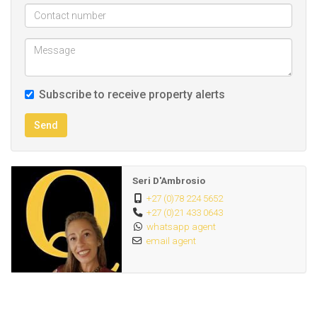
Subscribe to receive property alerts
Send
Seri D'Ambrosio
+27 (0)78 224 5652
+27 (0)21 433 0643
whatsapp agent
email agent