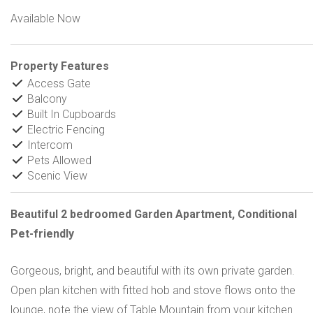
Available Now
Property Features
Access Gate
Balcony
Built In Cupboards
Electric Fencing
Intercom
Pets Allowed
Scenic View
Beautiful 2 bedroomed Garden Apartment, Conditional
Pet-friendly
Gorgeous, bright, and beautiful with its own private garden.
Open plan kitchen with fitted hob and stove flows onto the
lounge, note the view of Table Mountain from your kitchen