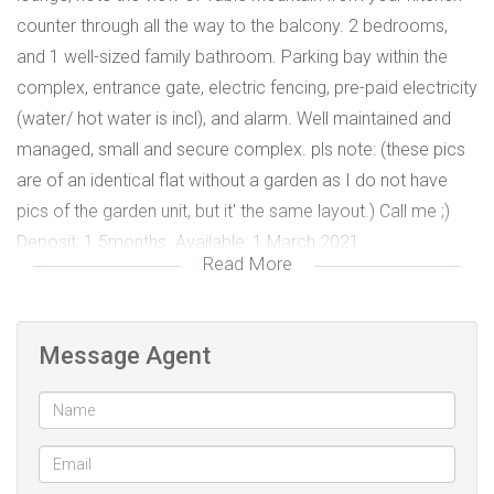
counter through all the way to the balcony. 2 bedrooms,
and 1 well-sized family bathroom. Parking bay within the
complex, entrance gate, electric fencing, pre-paid electricity
(water/ hot water is incl), and alarm. Well maintained and
managed, small and secure complex. pls note: (these pics
are of an identical flat without a garden as I do not have
pics of the garden unit, but it' the same layout.) Call me ;)
Deposit: 1.5months. Available: 1 March 2021
Read More
Message Agent