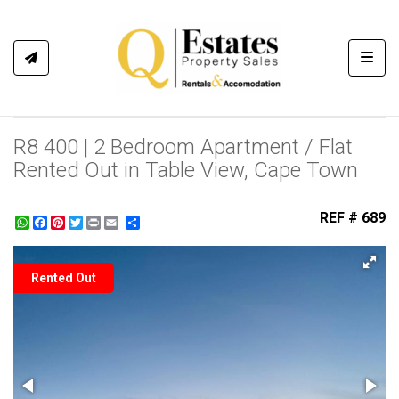
Toggl
R8 400 | 2 Bedroom Apartment / Flat
Rented Out in Table View, Cape Town
REF # 689
WhatsApp
Facebook
Pinterest
Twitter
Print
Share
Rented Out