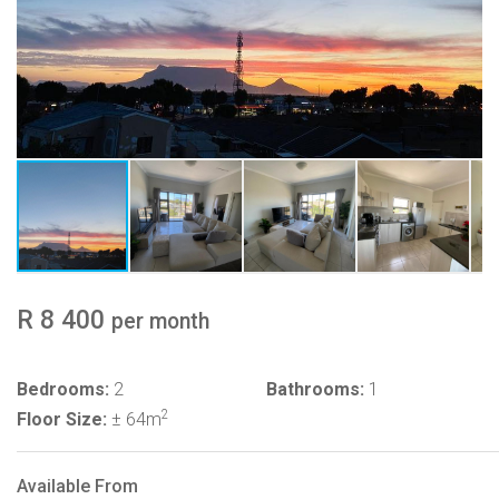
R 8 400
per month
Bedrooms:
2
Bathrooms:
1
2
Floor Size:
± 64m
Available From