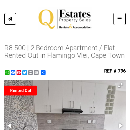
Toggl
R8 500 | 2 Bedroom Apartment / Flat
Rented Out in Flamingo Vlei, Cape Town
REF # 796
WhatsApp
Facebook
Pinterest
Twitter
Print
Share
Rented Out