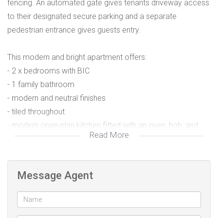
fencing. An automated gate gives tenants driveway access
to their designated secure parking and a separate
pedestrian entrance gives guests entry.
This modern and bright apartment offers:
- 2 x bedrooms with BIC
- 1 family bathroom
- modern and neutral finishes
- tiled throughout
- modern open-plan kitchen fitted with an oven, hob, and
Read More
extractor fan
- engineered granite stone counter
- dishwasher/washing machine point
Message Agent
- linen cupboard
- spacious lounge with sliding doors onto a private balcony
- prepaid water and electricity meters