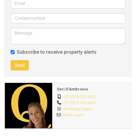
- DSTV / fiber ready
- 1 designated secure parking bay
This complex is located a few minutes drive from the
beach and close to major amenities and the MyCiti bus
route.
Subscribe to receive property alerts
These pictures are of a similar unit to the one advertised
Send
and may vary slightly.
Seri D'Ambrosio
+27 (0)78 224 5652
+27 (0)21 433 0643
whatsapp agent
email agent