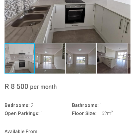
R 8 500
per month
Bedrooms:
2
Bathrooms:
1
2
Open Parkings:
1
Floor Size:
± 62m
Available From