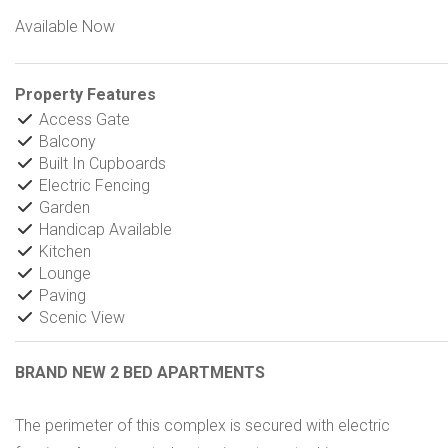
Available Now
Property Features
Access Gate
Balcony
Built In Cupboards
Electric Fencing
Garden
Handicap Available
Kitchen
Lounge
Paving
Scenic View
BRAND NEW 2 BED APARTMENTS
The perimeter of this complex is secured with electric