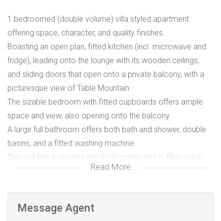
1 bedroomed (double volume) villa styled apartment
offering space, character, and quality finishes.
Boasting an open plan, fitted kitchen (incl. microwave and
fridge), leading onto the lounge with its wooden ceilings,
and sliding doors that open onto a private balcony, with a
picturesque view of Table Mountain.
The sizable bedroom with fitted cupboards offers ample
space and view, also opening onto the balcony.
A large full bathroom offers both bath and shower, double
basins, and a fitted washing machine.
This unit has a prepaid electricity meter and is fiber ready.
Read More
Water and refuse is +R700.00 monthly.
This apartment is on the 1st floor and based above the
main house.
Message Agent
Integrated is an active security system.