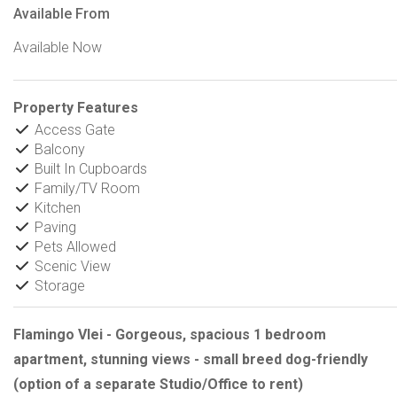
Available From
Available Now
Property Features
Access Gate
Balcony
Built In Cupboards
Family/TV Room
Kitchen
Paving
Pets Allowed
Scenic View
Storage
Flamingo Vlei - Gorgeous, spacious 1 bedroom
apartment, stunning views - small breed dog-friendly
(option of a separate Studio/Office to rent)