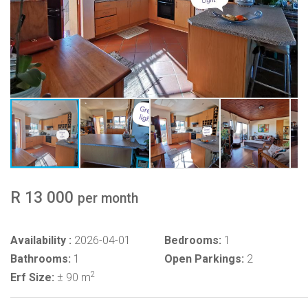
R 13 000
per month
Availability :
2026-04-01
Bedrooms:
1
Bathrooms:
1
Open Parkings:
2
2
Erf Size:
± 90 m