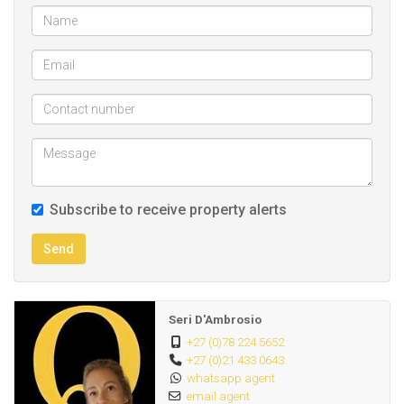
Parking for 2 cars within a gated driveway.
PS. In addition, the property also offers a studio/office to
rent on the ground floor. This is ideal for someone who
works from home.
Please note criteria for suitable applicants below:
Suitable for: Singles or a couple, professionals or
Subscribe to receive property alerts
pensioners.
A small, friendly dog is permitted, pet application to be
Send
submitted for owner's approval.
Only respectful and security savvy individuals need apply.
Deposit: 1,5 months
Seri D'Ambrosio
+27 (0)78 224 5652
+27 (0)21 433 0643
CALL or WHATSAPP call me directly during office hours.
whatsapp agent
Desirable location - 1 large double volume bedroom,
email agent