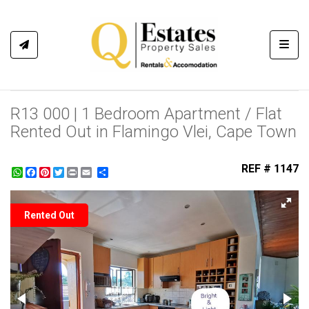
Toggl
R13 000 | 1 Bedroom Apartment / Flat
Rented Out in Flamingo Vlei, Cape Town
REF # 1147
WhatsApp
Facebook
Pinterest
Twitter
Print
Share
Rented Out